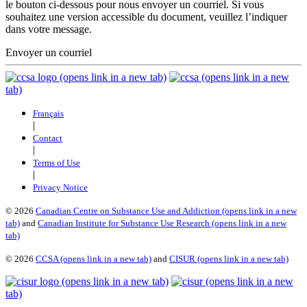
le bouton ci-dessous pour nous envoyer un courriel. Si vous
souhaitez une version accessible du document, veuillez l’indiquer
dans votre message.
Envoyer un courriel
(opens link in a new tab)
(opens link in a new
tab)
Français
|
Contact
|
Terms of Use
|
Privacy Notice
©
2026
Canadian Centre on Substance Use and Addiction
(opens link in a new
tab)
and
Canadian Institute for Substance Use Research
(opens link in a new
tab)
©
2026
CCSA
(opens link in a new tab)
and
CISUR
(opens link in a new tab)
(opens link in a new tab)
(opens link in a new
tab)