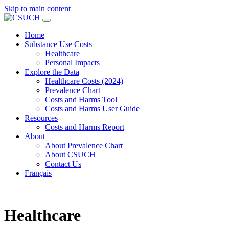
Skip to main content
Home
Substance Use Costs
Healthcare
Personal Impacts
Explore the Data
Healthcare Costs (2024)
Prevalence Chart
Costs and Harms Tool
Costs and Harms User Guide
Resources
Costs and Harms Report
About
About Prevalence Chart
About CSUCH
Contact Us
Français
Healthcare