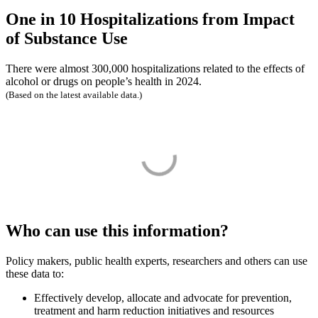
One in 10 Hospitalizations from Impact
of Substance Use
There were almost 300,000 hospitalizations related to the effects of
alcohol or drugs on people’s health in 2024.
(Based on the latest available data.)
Who can use this information?
Policy makers, public health experts, researchers and others can use
these data to:
Effectively develop, allocate and advocate for prevention,
treatment and harm reduction initiatives and resources