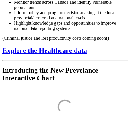
Monitor trends across Canada and identify vulnerable
populations
Inform policy and program decision-making at the local,
provincial/territorial and national levels
Highlight knowledge gaps and opportunities to improve
national data reporting systems
(Criminal justice and lost productivity costs coming soon!)
Explore the Healthcare data
Introducing the New Prevelance
Interactive Chart