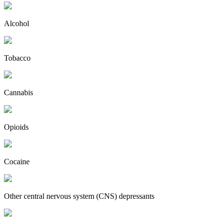
Alcohol
Tobacco
Cannabis
Opioids
Cocaine
Other central nervous system (CNS) depressants