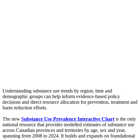
Understanding substance use trends by region, time and
demographic groups can help inform evidence-based policy
decisions and direct resource allocation for prevention, treatment and
harm reduction efforts.
The new
Substance Use Prevalence Interactive Chart
is the only
national resource that provides modelled estimates of substance use
across Canadian provinces and territories by age, sex and year,
spanning from 2008 to 2024. It builds and expands on foundational