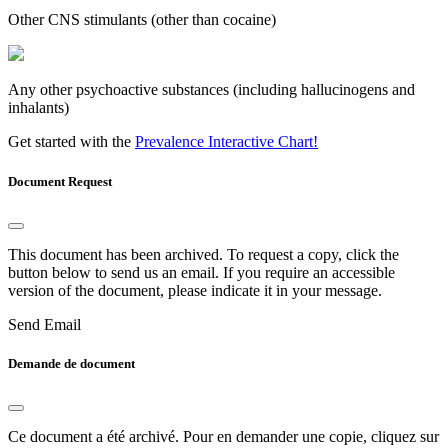
Other CNS stimulants (other than cocaine)
Any other psychoactive substances (including hallucinogens and
inhalants)
Get started with the
Prevalence Interactive Chart!
Document Request
This document has been archived. To request a copy, click the
button below to send us an email. If you require an accessible
version of the document, please indicate it in your message.
Send Email
Demande de document
Ce document a été archivé. Pour en demander une copie, cliquez sur