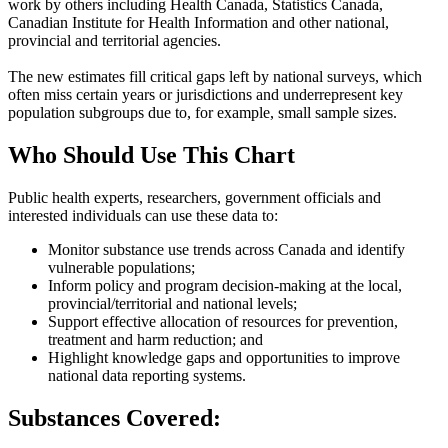
work by others including Health Canada, Statistics Canada,
Canadian Institute for Health Information and other national,
provincial and territorial agencies.
The new estimates fill critical gaps left by national surveys, which
often miss certain years or jurisdictions and underrepresent key
population subgroups due to, for example, small sample sizes.
Who Should Use This Chart
Public health experts, researchers, government officials and
interested individuals can use these data to:
Monitor substance use trends across Canada and identify
vulnerable populations;
Inform policy and program decision-making at the local,
provincial/territorial and national levels;
Support effective allocation of resources for prevention,
treatment and harm reduction; and
Highlight knowledge gaps and opportunities to improve
national data reporting systems.
Substances Covered: