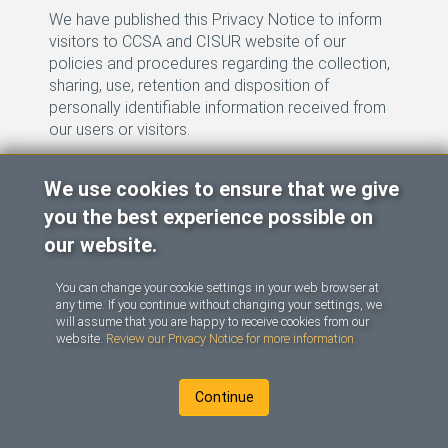
We have published this Privacy Notice to inform
visitors to CCSA and CISUR website of our
policies and procedures regarding the collection,
sharing, use, retention and disposition of
personally identifiable information received from
our users or visitors.
The information is protected under the provisions
We use cookies to ensure that we give
Opens in a new tab
of the CCSA website
Privacy Notice
.
you the best experience possible on
Last updated: March 2023.
our website.
You can change your cookie settings in your web browser at
any time. If you continue without changing your settings, we
will assume that you are happy to receive cookies from our
website.
Review our Privacy Notice for more information.
(opens link in a new tab)
(opens
|
|
|
Français
Contact
Terms of Use
Continue
Privacy Notice
(opens link in a new tab)
(opens lin
(opens link in a new tab)
(opens link in a new tab)
©
2026
CCSA
and
CISUR