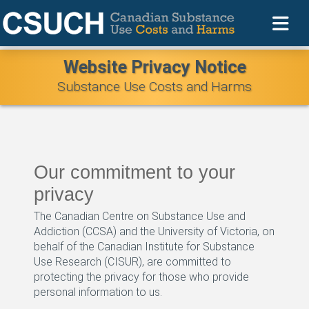
Website Privacy Notice
Substance Use Costs and Harms
Our commitment to your
privacy
The Canadian Centre on Substance Use and
Addiction (CCSA) and the University of Victoria, on
behalf of the Canadian Institute for Substance
Use Research (CISUR), are committed to
protecting the privacy for those who provide
personal information to us.