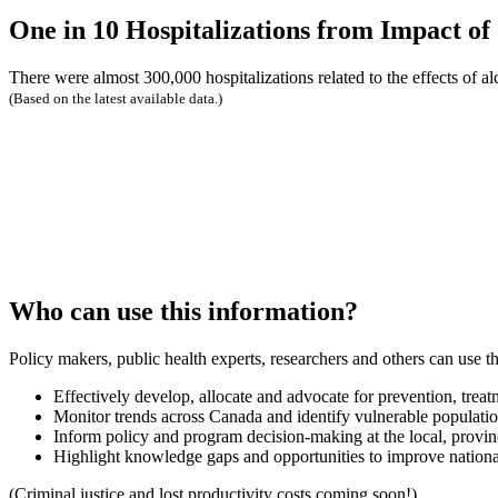
One in 10 Hospitalizations from Impact of
There were almost 300,000 hospitalizations related to the effects of a
(Based on the latest available data.)
Who can use this information?
Policy makers, public health experts, researchers and others can use th
Effectively develop, allocate and advocate for prevention, treat
Monitor trends across Canada and identify vulnerable populati
Inform policy and program decision-making at the local, provincia
Highlight knowledge gaps and opportunities to improve nationa
(Criminal justice and lost productivity costs coming soon!)