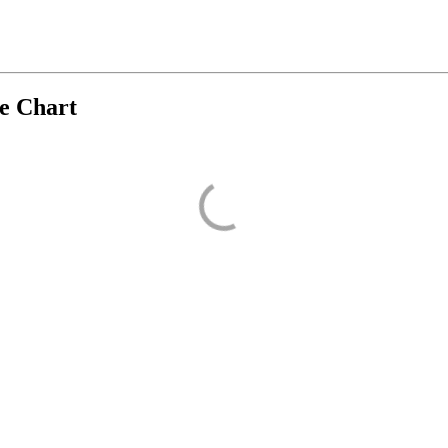
ve Chart