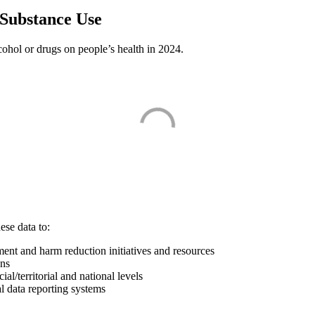
 Substance Use
lcohol or drugs on people’s health in 2024.
ese data to:
ment and harm reduction initiatives and resources
ons
l/territorial and national levels
l data reporting systems