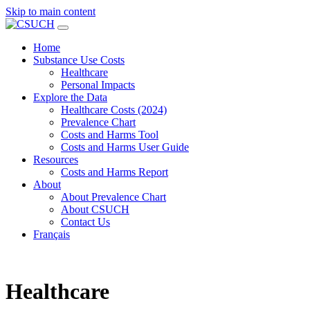
Skip to main content
Home
Substance Use Costs
Healthcare
Personal Impacts
Explore the Data
Healthcare Costs (2024)
Prevalence Chart
Costs and Harms Tool
Costs and Harms User Guide
Resources
Costs and Harms Report
About
About Prevalence Chart
About CSUCH
Contact Us
Français
Healthcare