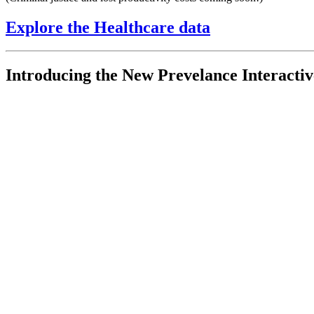
Explore the Healthcare data
Introducing the New Prevelance Interacti