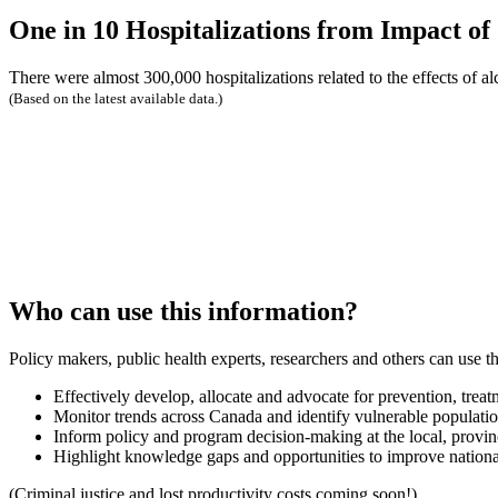
One in 10 Hospitalizations from Impact of
There were almost 300,000 hospitalizations related to the effects of a
(Based on the latest available data.)
Who can use this information?
Policy makers, public health experts, researchers and others can use th
Effectively develop, allocate and advocate for prevention, treat
Monitor trends across Canada and identify vulnerable populati
Inform policy and program decision-making at the local, provincia
Highlight knowledge gaps and opportunities to improve nationa
(Criminal justice and lost productivity costs coming soon!)