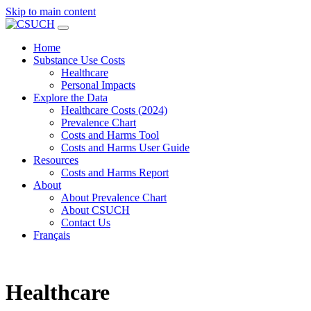
Skip to main content
Home
Substance Use Costs
Healthcare
Personal Impacts
Explore the Data
Healthcare Costs (2024)
Prevalence Chart
Costs and Harms Tool
Costs and Harms User Guide
Resources
Costs and Harms Report
About
About Prevalence Chart
About CSUCH
Contact Us
Français
Healthcare