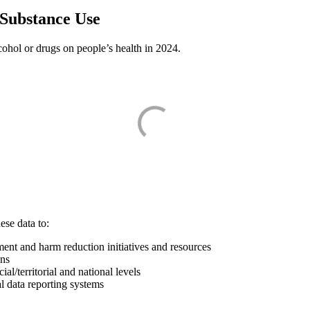
 Substance Use
lcohol or drugs on people’s health in 2024.
ese data to:
ment and harm reduction initiatives and resources
ons
l/territorial and national levels
l data reporting systems