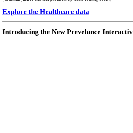
Explore the Healthcare data
Introducing the New Prevelance Interacti