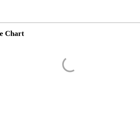
ve Chart